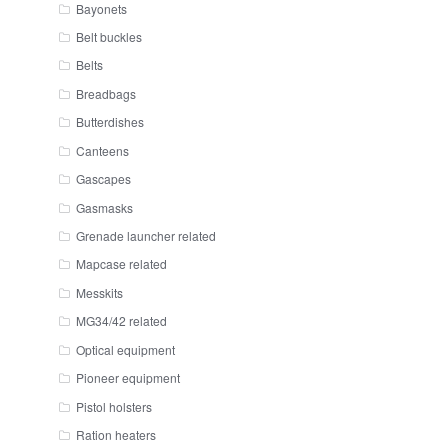
Bayonets
Belt buckles
Belts
Breadbags
Butterdishes
Canteens
Gascapes
Gasmasks
Grenade launcher related
Mapcase related
Messkits
MG34/42 related
Optical equipment
Pioneer equipment
Pistol holsters
Ration heaters