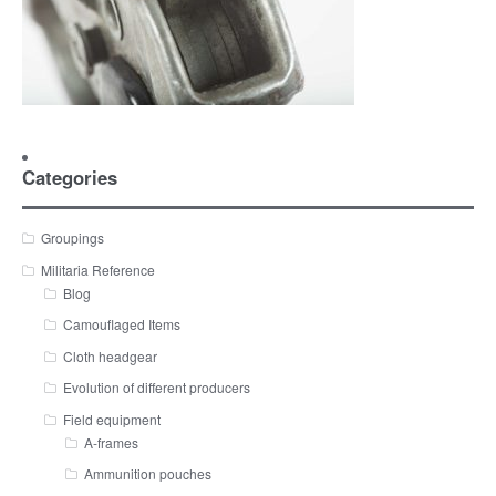
Categories
Groupings
Militaria Reference
Blog
Camouflaged Items
Cloth headgear
Evolution of different producers
Field equipment
A-frames
Ammunition pouches