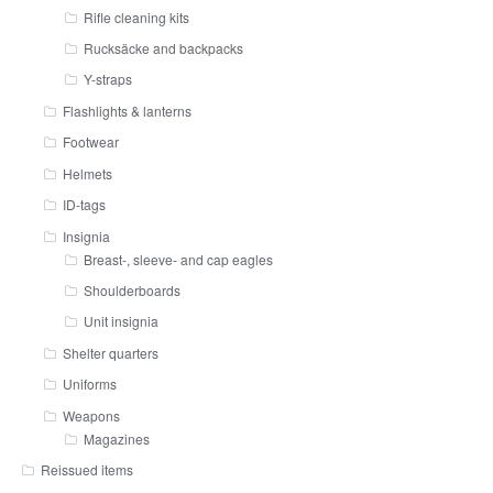
Rifle cleaning kits
Rucksäcke and backpacks
Y-straps
Flashlights & lanterns
Footwear
Helmets
ID-tags
Insignia
Breast-, sleeve- and cap eagles
Shoulderboards
Unit insignia
Shelter quarters
Uniforms
Weapons
Magazines
Reissued items