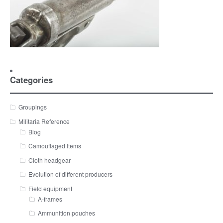
Categories
Groupings
Militaria Reference
Blog
Camouflaged Items
Cloth headgear
Evolution of different producers
Field equipment
A-frames
Ammunition pouches