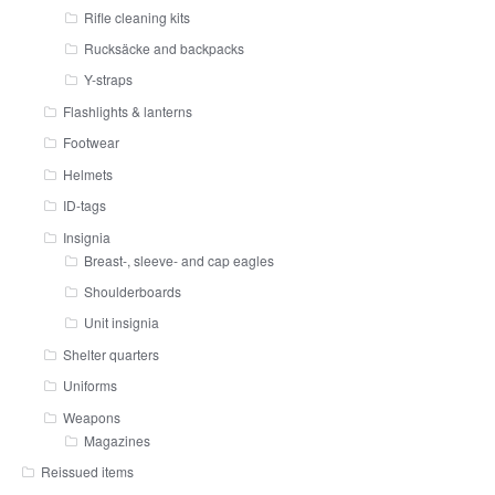
Rifle cleaning kits
Rucksäcke and backpacks
Y-straps
Flashlights & lanterns
Footwear
Helmets
ID-tags
Insignia
Breast-, sleeve- and cap eagles
Shoulderboards
Unit insignia
Shelter quarters
Uniforms
Weapons
Magazines
Reissued items