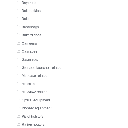
Bayonets
Belt buckles
Belts
Breadbags
Butterdishes
Canteens
Gascapes
Gasmasks
Grenade launcher related
Mapcase related
Messkits
MG34/42 related
Optical equipment
Pioneer equipment
Pistol holsters
Ration heaters