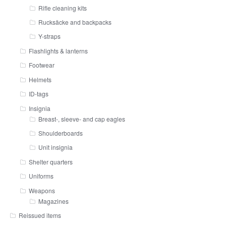
Rifle cleaning kits
Rucksäcke and backpacks
Y-straps
Flashlights & lanterns
Footwear
Helmets
ID-tags
Insignia
Breast-, sleeve- and cap eagles
Shoulderboards
Unit insignia
Shelter quarters
Uniforms
Weapons
Magazines
Reissued items