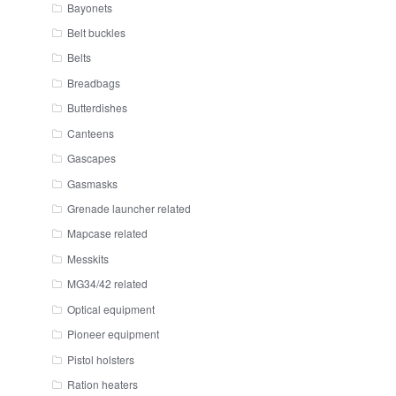
Bayonets
Belt buckles
Belts
Breadbags
Butterdishes
Canteens
Gascapes
Gasmasks
Grenade launcher related
Mapcase related
Messkits
MG34/42 related
Optical equipment
Pioneer equipment
Pistol holsters
Ration heaters