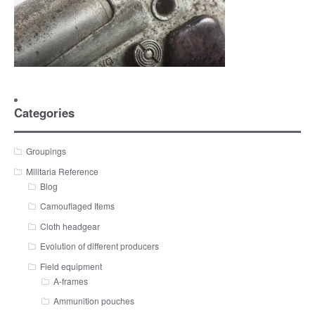
Categories
Groupings
Militaria Reference
Blog
Camouflaged Items
Cloth headgear
Evolution of different producers
Field equipment
A-frames
Ammunition pouches