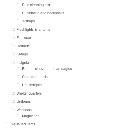
Rifle cleaning kits
Rucksäcke and backpacks
Y-straps
Flashlights & lanterns
Footwear
Helmets
ID-tags
Insignia
Breast-, sleeve- and cap eagles
Shoulderboards
Unit insignia
Shelter quarters
Uniforms
Weapons
Magazines
Reissued items