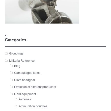
Categories
Groupings
Militaria Reference
Blog
Camouflaged Items
Cloth headgear
Evolution of different producers
Field equipment
A-frames
Ammunition pouches