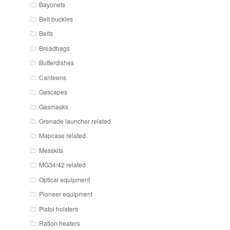
Bayonets
Belt buckles
Belts
Breadbags
Butterdishes
Canteens
Gascapes
Gasmasks
Grenade launcher related
Mapcase related
Messkits
MG34/42 related
Optical equipment
Pioneer equipment
Pistol holsters
Ration heaters