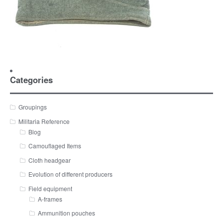
Categories
Groupings
Militaria Reference
Blog
Camouflaged Items
Cloth headgear
Evolution of different producers
Field equipment
A-frames
Ammunition pouches