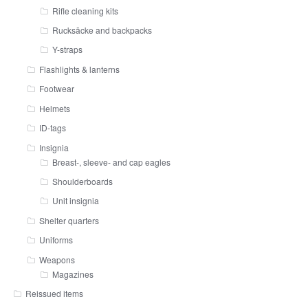
Rifle cleaning kits
Rucksäcke and backpacks
Y-straps
Flashlights & lanterns
Footwear
Helmets
ID-tags
Insignia
Breast-, sleeve- and cap eagles
Shoulderboards
Unit insignia
Shelter quarters
Uniforms
Weapons
Magazines
Reissued items