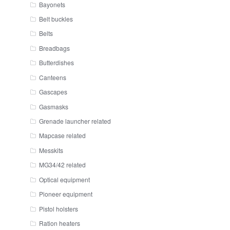
Bayonets
Belt buckles
Belts
Breadbags
Butterdishes
Canteens
Gascapes
Gasmasks
Grenade launcher related
Mapcase related
Messkits
MG34/42 related
Optical equipment
Pioneer equipment
Pistol holsters
Ration heaters