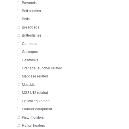
Bayonets
Belt buckles
Belts
Breadbags
Butterdishes
Canteens
Gascapes
Gasmasks
Grenade launcher related
Mapcase related
Messkits
MG34/42 related
Optical equipment
Pioneer equipment
Pistol holsters
Ration heaters