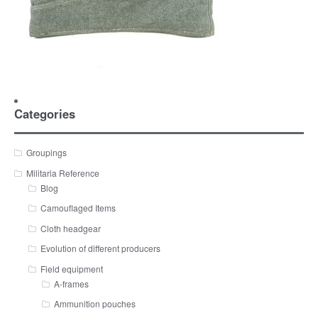
Categories
Groupings
Militaria Reference
Blog
Camouflaged Items
Cloth headgear
Evolution of different producers
Field equipment
A-frames
Ammunition pouches