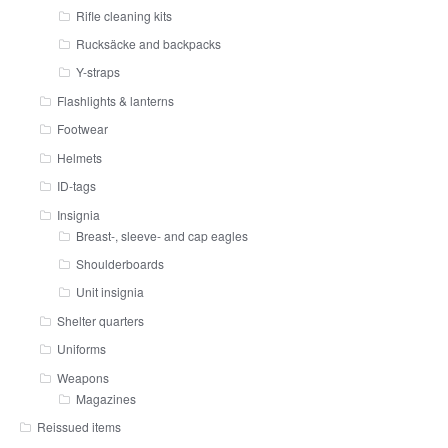
Rifle cleaning kits
Rucksäcke and backpacks
Y-straps
Flashlights & lanterns
Footwear
Helmets
ID-tags
Insignia
Breast-, sleeve- and cap eagles
Shoulderboards
Unit insignia
Shelter quarters
Uniforms
Weapons
Magazines
Reissued items