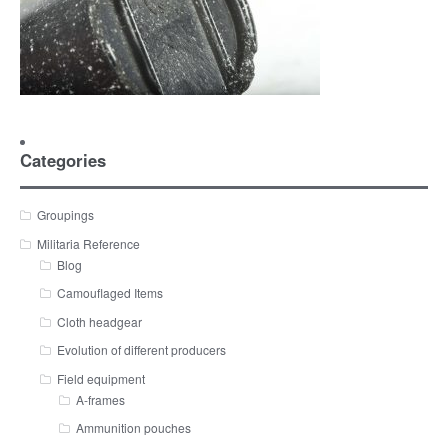
Categories
Groupings
Militaria Reference
Blog
Camouflaged Items
Cloth headgear
Evolution of different producers
Field equipment
A-frames
Ammunition pouches