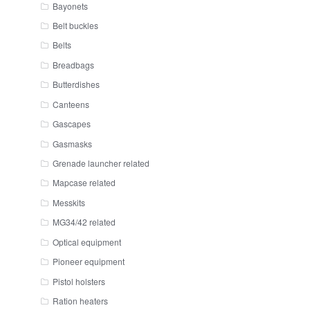
Bayonets
Belt buckles
Belts
Breadbags
Butterdishes
Canteens
Gascapes
Gasmasks
Grenade launcher related
Mapcase related
Messkits
MG34/42 related
Optical equipment
Pioneer equipment
Pistol holsters
Ration heaters