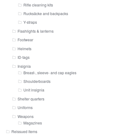
Rifle cleaning kits
Rucksäcke and backpacks
Y-straps
Flashlights & lanterns
Footwear
Helmets
ID-tags
Insignia
Breast-, sleeve- and cap eagles
Shoulderboards
Unit insignia
Shelter quarters
Uniforms
Weapons
Magazines
Reissued items