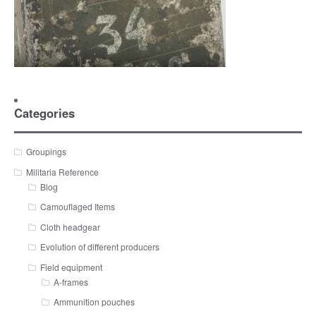
Categories
Groupings
Militaria Reference
Blog
Camouflaged Items
Cloth headgear
Evolution of different producers
Field equipment
A-frames
Ammunition pouches