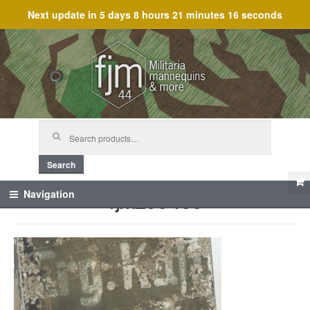
Next update in
5 days 8 hours 21 minutes 16 seconds
Skip
Skip
to
to
navigation
content
Search
for:
Search
fjm_60400
Navigation