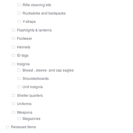
Rifle cleaning kits
Rucksäcke and backpacks
Y-straps
Flashlights & lanterns
Footwear
Helmets
ID-tags
Insignia
Breast-, sleeve- and cap eagles
Shoulderboards
Unit insignia
Shelter quarters
Uniforms
Weapons
Magazines
Reissued items