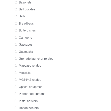
Bayonets
Belt buckles
Belts
Breadbags
Butterdishes
Canteens
Gascapes
Gasmasks
Grenade launcher related
Mapcase related
Messkits
MG34/42 related
Optical equipment
Pioneer equipment
Pistol holsters
Ration heaters