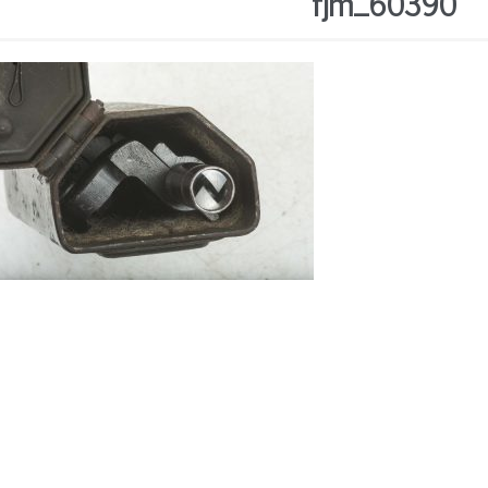
fjm_60390