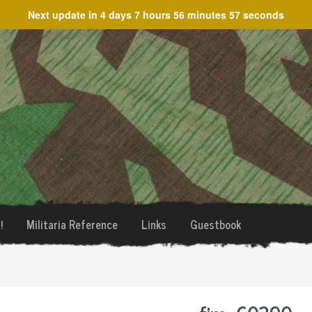
Next update in
4 days 7 hours 56 minutes 57 seconds
!
Militaria Reference
Links
Guestbook