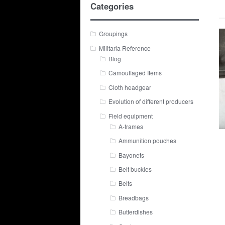
Categories
Groupings
Militaria Reference
Blog
Camouflaged Items
Cloth headgear
Evolution of different producers
Field equipment
A-frames
Ammunition pouches
Bayonets
Belt buckles
Belts
Breadbags
Butterdishes