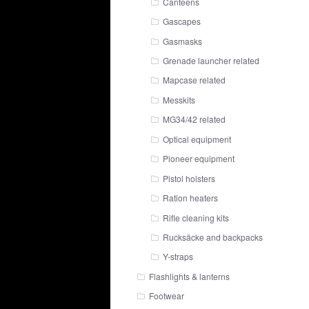
Canteens
Gascapes
Gasmasks
Grenade launcher related
Mapcase related
Messkits
MG34/42 related
Optical equipment
Pioneer equipment
Pistol holsters
Ration heaters
Rifle cleaning kits
Rucksäcke and backpacks
Y-straps
Flashlights & lanterns
Footwear