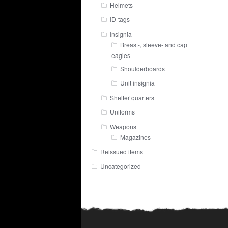
Helmets
ID-tags
Insignia
Breast-, sleeve- and cap
eagles
Shoulderboards
Unit insignia
Shelter quarters
Uniforms
Weapons
Magazines
Reissued items
Uncategorized