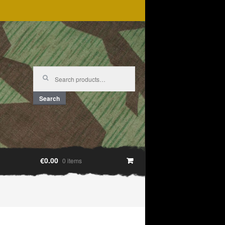
Search
for:
Search
€0.00
0 items