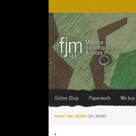
Skip
Skip
to
to
navigation
content
Online Shop
Paperwork
We buy 
Home
/
fjm_60390
/ fjm_60390