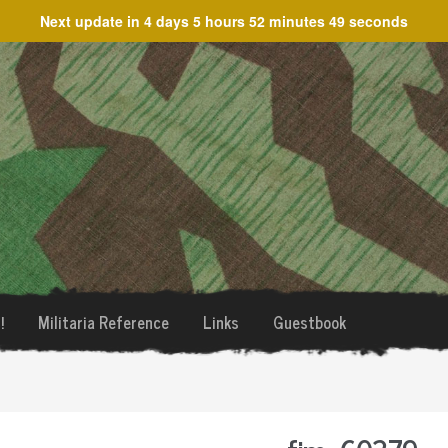
Next update in
4 days 5 hours 52 minutes 49 seconds
!
Militaria Reference
Links
Guestbook