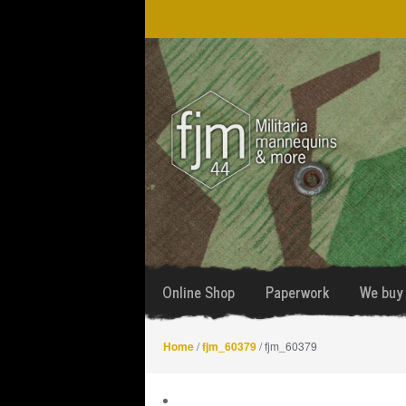
Skip
Skip
to
to
navigation
content
Online Shop
Paperwork
We buy 
Home
/
fjm_60379
/ fjm_60379