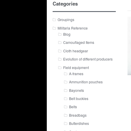
Categories
Groupings
Militaria Reference
Blog
Camouflaged Items
Cloth headgear
Evolution of different producers
Field equipment
A-frames
Ammunition pouches
Bayonets
Belt buckles
Belts
Breadbags
Butterdishes