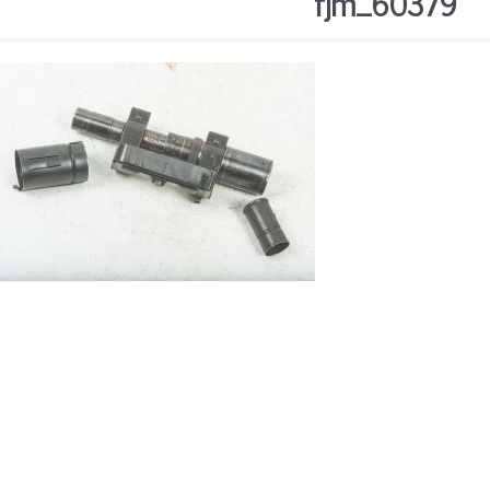
fjm_60379