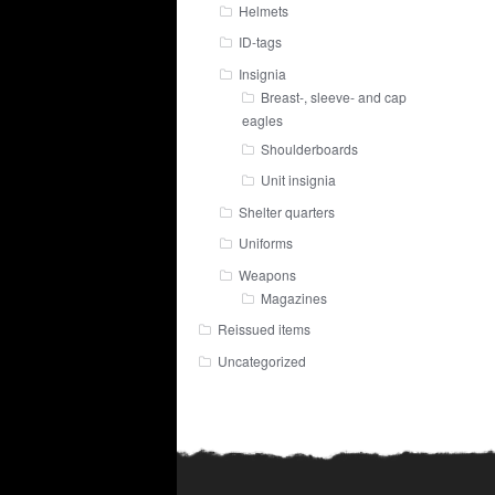
Helmets
ID-tags
Insignia
Breast-, sleeve- and cap
eagles
Shoulderboards
Unit insignia
Shelter quarters
Uniforms
Weapons
Magazines
Reissued items
Uncategorized