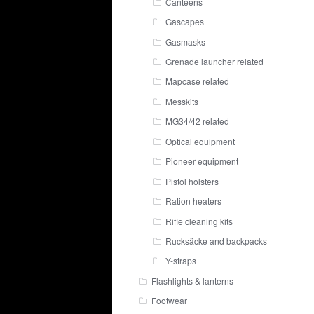
Canteens
Gascapes
Gasmasks
Grenade launcher related
Mapcase related
Messkits
MG34/42 related
Optical equipment
Pioneer equipment
Pistol holsters
Ration heaters
Rifle cleaning kits
Rucksäcke and backpacks
Y-straps
Flashlights & lanterns
Footwear