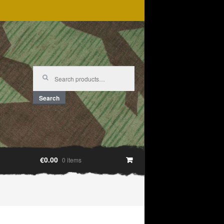
Search
for:
Search
€0.00
0 items