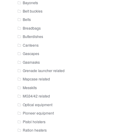
Bayonets
Belt buckles
Belts
Breadbags
Butterdishes
Canteens
Gascapes
Gasmasks
Grenade launcher related
Mapcase related
Messkits
MG34/42 related
Optical equipment
Pioneer equipment
Pistol holsters
Ration heaters