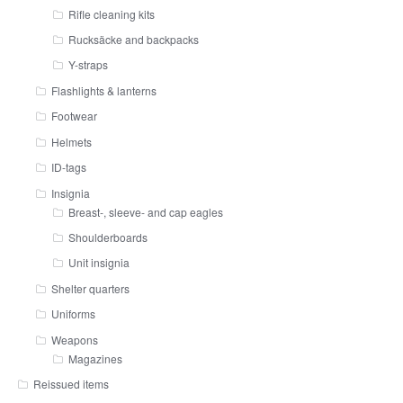
Rifle cleaning kits
Rucksäcke and backpacks
Y-straps
Flashlights & lanterns
Footwear
Helmets
ID-tags
Insignia
Breast-, sleeve- and cap eagles
Shoulderboards
Unit insignia
Shelter quarters
Uniforms
Weapons
Magazines
Reissued items