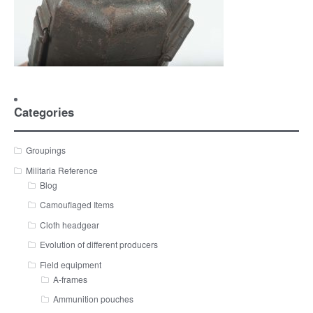
Categories
Groupings
Militaria Reference
Blog
Camouflaged Items
Cloth headgear
Evolution of different producers
Field equipment
A-frames
Ammunition pouches