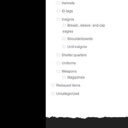
Helmets
ID-tags
Insignia
Breast-, sleeve- and cap
eagles
Shoulderboards
Unit insignia
Shelter quarters
Uniforms
Weapons
Magazines
Reissued items
Uncategorized