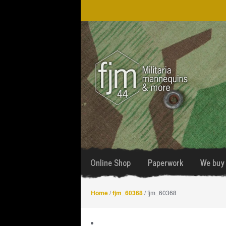
Skip
Skip
to
to
navigation
content
Online Shop
Paperwork
We buy 
Home
/
fjm_60368
/ fjm_60368