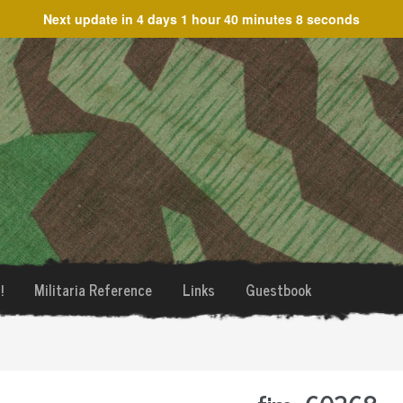
Next update in
4 days 1 hour 40 minutes 8 seconds
!
Militaria Reference
Links
Guestbook