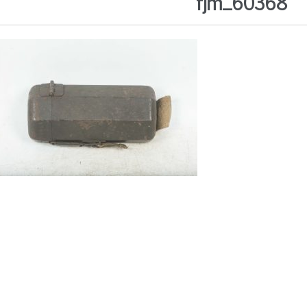
fjm_60368