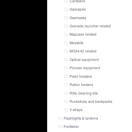
Canteens
Gascapes
Gasmasks
Grenade launcher related
Mapcase related
Messkits
MG34/42 related
Optical equipment
Pioneer equipment
Pistol holsters
Ration heaters
Rifle cleaning kits
Rucksäcke and backpacks
Y-straps
Flashlights & lanterns
Footwear