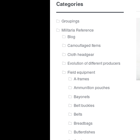
Categories
Groupings
Militaria Reference
Blog
Camouflaged Items
Cloth headgear
Evolution of different producers
Field equipment
A-frames
Ammunition pouches
Bayonets
Belt buckles
Belts
Breadbags
Butterdishes