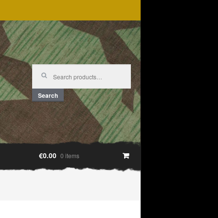
Search
for:
Search
€0.00
0 items