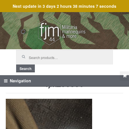
Next update in
3 days 2 hours 38 minutes 7 seconds
Skip
Skip
to
to
navigation
content
Search
for:
Search
fjm_60366
Navigation