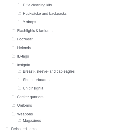
Rifle cleaning kits
Rucksäcke and backpacks
Y-straps
Flashlights & lanterns
Footwear
Helmets
ID-tags
Insignia
Breast-, sleeve- and cap eagles
Shoulderboards
Unit insignia
Shelter quarters
Uniforms
Weapons
Magazines
Reissued items