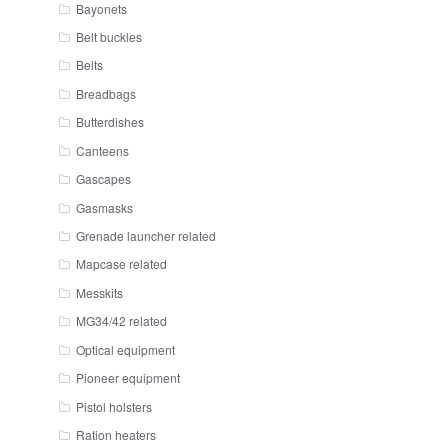
Bayonets
Belt buckles
Belts
Breadbags
Butterdishes
Canteens
Gascapes
Gasmasks
Grenade launcher related
Mapcase related
Messkits
MG34/42 related
Optical equipment
Pioneer equipment
Pistol holsters
Ration heaters