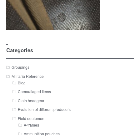
Categories
Groupings
Militaria Reference
Blog
Camouflaged Items
Cloth headgear
Evolution of different producers
Field equipment
A-frames
Ammunition pouches