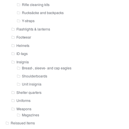
Rifle cleaning kits
Rucksäcke and backpacks
Y-straps
Flashlights & lanterns
Footwear
Helmets
ID-tags
Insignia
Breast-, sleeve- and cap eagles
Shoulderboards
Unit insignia
Shelter quarters
Uniforms
Weapons
Magazines
Reissued items