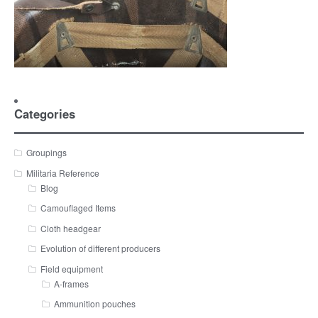
Categories
Groupings
Militaria Reference
Blog
Camouflaged Items
Cloth headgear
Evolution of different producers
Field equipment
A-frames
Ammunition pouches