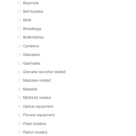
Bayonets
Belt buckles
Belts
Breadbags
Butterdishes
Canteens
Gascapes
Gasmasks
Grenade launcher related
Mapcase related
Messkits
MG34/42 related
Optical equipment
Pioneer equipment
Pistol holsters
Ration heaters