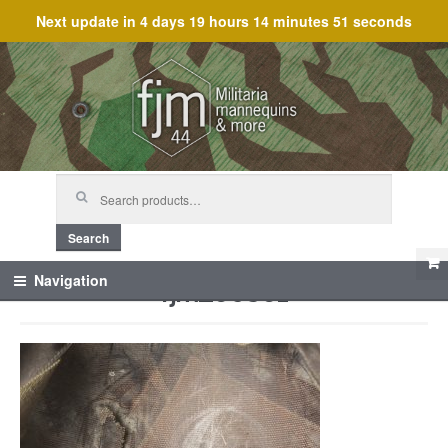
Next update in
4 days 19 hours 14 minutes 51 seconds
Skip
Skip
to
to
navigation
content
Search
for:
Search
fjm_60361
Navigation