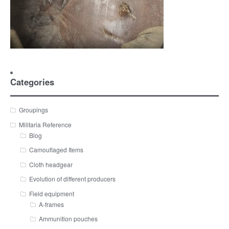
Categories
Groupings
Militaria Reference
Blog
Camouflaged Items
Cloth headgear
Evolution of different producers
Field equipment
A-frames
Ammunition pouches