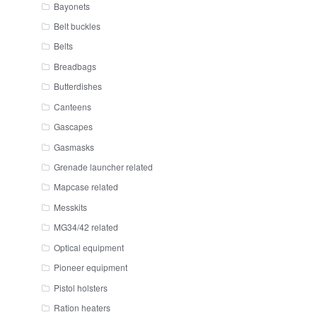
Bayonets
Belt buckles
Belts
Breadbags
Butterdishes
Canteens
Gascapes
Gasmasks
Grenade launcher related
Mapcase related
Messkits
MG34/42 related
Optical equipment
Pioneer equipment
Pistol holsters
Ration heaters