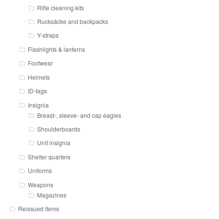
Rifle cleaning kits
Rucksäcke and backpacks
Y-straps
Flashlights & lanterns
Footwear
Helmets
ID-tags
Insignia
Breast-, sleeve- and cap eagles
Shoulderboards
Unit insignia
Shelter quarters
Uniforms
Weapons
Magazines
Reissued items