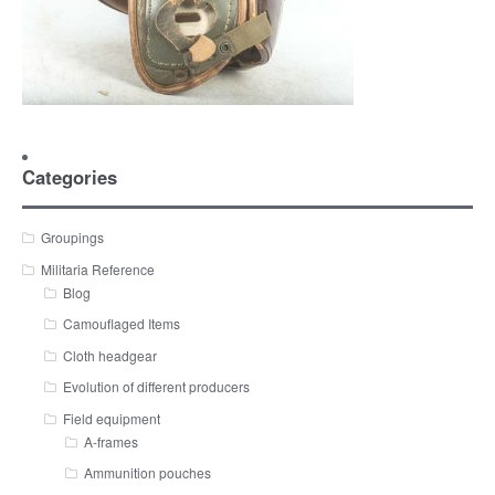
Categories
Groupings
Militaria Reference
Blog
Camouflaged Items
Cloth headgear
Evolution of different producers
Field equipment
A-frames
Ammunition pouches