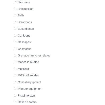
Bayonets
Belt buckles
Belts
Breadbags
Butterdishes
Canteens
Gascapes
Gasmasks
Grenade launcher related
Mapcase related
Messkits
MG34/42 related
Optical equipment
Pioneer equipment
Pistol holsters
Ration heaters