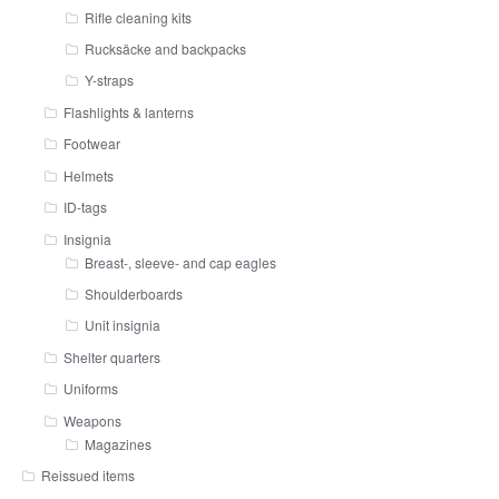
Rifle cleaning kits
Rucksäcke and backpacks
Y-straps
Flashlights & lanterns
Footwear
Helmets
ID-tags
Insignia
Breast-, sleeve- and cap eagles
Shoulderboards
Unit insignia
Shelter quarters
Uniforms
Weapons
Magazines
Reissued items