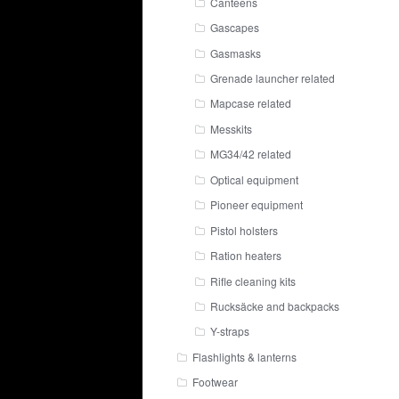
Canteens
Gascapes
Gasmasks
Grenade launcher related
Mapcase related
Messkits
MG34/42 related
Optical equipment
Pioneer equipment
Pistol holsters
Ration heaters
Rifle cleaning kits
Rucksäcke and backpacks
Y-straps
Flashlights & lanterns
Footwear