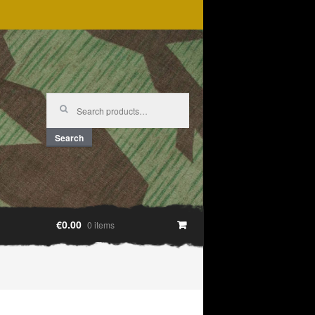
Search
for:
Search
€0.00
0 items