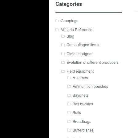
Categories
Groupings
Militaria Reference
Blog
Camouflaged Items
Cloth headgear
Evolution of different producers
Field equipment
A-frames
Ammunition pouches
Bayonets
Belt buckles
Belts
Breadbags
Butterdishes