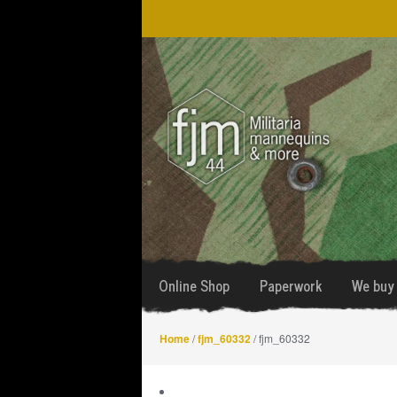
Skip
Skip
to
to
navigation
content
Online Shop
Paperwork
We buy 
Home
/
fjm_60332
/ fjm_60332