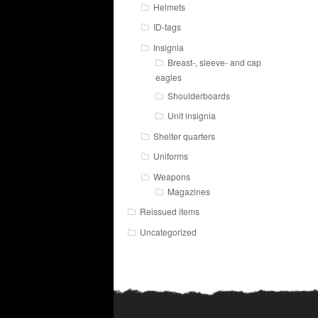
Helmets
ID-tags
Insignia
Breast-, sleeve- and cap
eagles
Shoulderboards
Unit insignia
Shelter quarters
Uniforms
Weapons
Magazines
Reissued items
Uncategorized