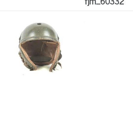
fjm_60332