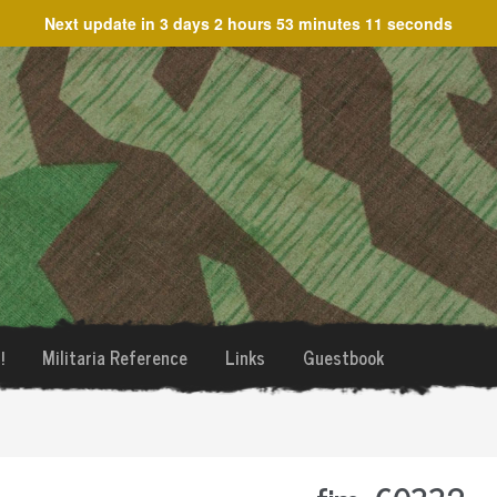
Next update in
3 days 2 hours 53 minutes 11 seconds
!
Militaria Reference
Links
Guestbook