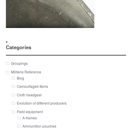
Categories
Groupings
Militaria Reference
Blog
Camouflaged Items
Cloth headgear
Evolution of different producers
Field equipment
A-frames
Ammunition pouches