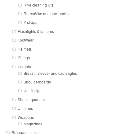
Rifle cleaning kits
Rucksäcke and backpacks
Y-straps
Flashlights & lanterns
Footwear
Helmets
ID-tags
Insignia
Breast-, sleeve- and cap eagles
Shoulderboards
Unit insignia
Shelter quarters
Uniforms
Weapons
Magazines
Reissued items