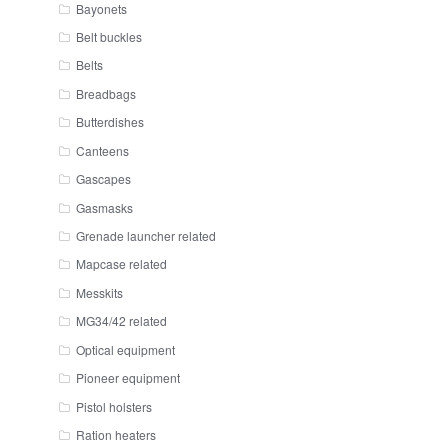
Bayonets
Belt buckles
Belts
Breadbags
Butterdishes
Canteens
Gascapes
Gasmasks
Grenade launcher related
Mapcase related
Messkits
MG34/42 related
Optical equipment
Pioneer equipment
Pistol holsters
Ration heaters