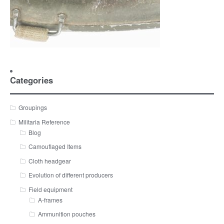
Categories
Groupings
Militaria Reference
Blog
Camouflaged Items
Cloth headgear
Evolution of different producers
Field equipment
A-frames
Ammunition pouches