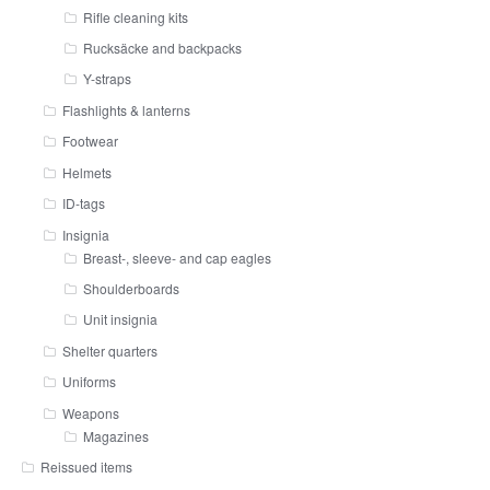
Rifle cleaning kits
Rucksäcke and backpacks
Y-straps
Flashlights & lanterns
Footwear
Helmets
ID-tags
Insignia
Breast-, sleeve- and cap eagles
Shoulderboards
Unit insignia
Shelter quarters
Uniforms
Weapons
Magazines
Reissued items