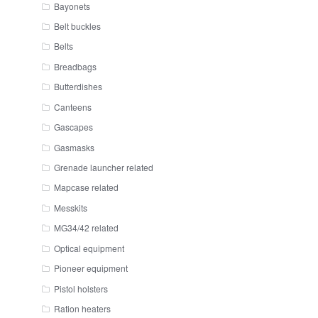
Bayonets
Belt buckles
Belts
Breadbags
Butterdishes
Canteens
Gascapes
Gasmasks
Grenade launcher related
Mapcase related
Messkits
MG34/42 related
Optical equipment
Pioneer equipment
Pistol holsters
Ration heaters