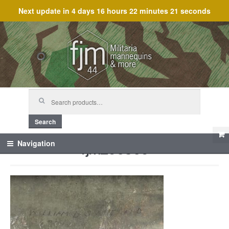
Next update in
4 days 16 hours 22 minutes 21 seconds
Skip
Skip
to
to
navigation
content
Search
for:
Search
fjm_60306
Navigation