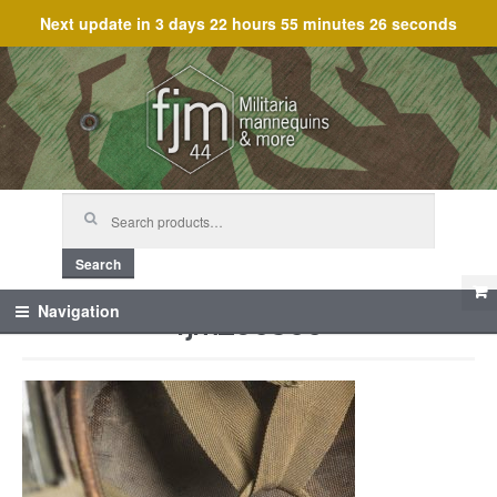
Next update in
3 days 22 hours 55 minutes 26 seconds
Skip
Skip
to
to
navigation
content
Search
for:
Search
fjm_60300
Navigation