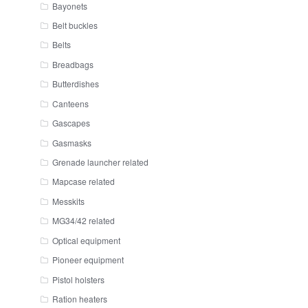
Bayonets
Belt buckles
Belts
Breadbags
Butterdishes
Canteens
Gascapes
Gasmasks
Grenade launcher related
Mapcase related
Messkits
MG34/42 related
Optical equipment
Pioneer equipment
Pistol holsters
Ration heaters