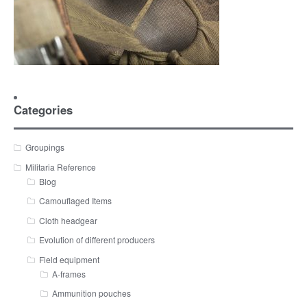
Categories
Groupings
Militaria Reference
Blog
Camouflaged Items
Cloth headgear
Evolution of different producers
Field equipment
A-frames
Ammunition pouches