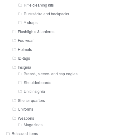
Rifle cleaning kits
Rucksäcke and backpacks
Y-straps
Flashlights & lanterns
Footwear
Helmets
ID-tags
Insignia
Breast-, sleeve- and cap eagles
Shoulderboards
Unit insignia
Shelter quarters
Uniforms
Weapons
Magazines
Reissued items