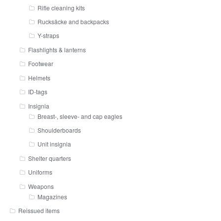
Rifle cleaning kits
Rucksäcke and backpacks
Y-straps
Flashlights & lanterns
Footwear
Helmets
ID-tags
Insignia
Breast-, sleeve- and cap eagles
Shoulderboards
Unit insignia
Shelter quarters
Uniforms
Weapons
Magazines
Reissued items