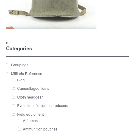
Categories
Groupings
Militaria Reference
Blog
Camouflaged Items
Cloth headgear
Evolution of different producers
Field equipment
A-frames
Ammunition pouches