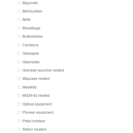
Bayonets
Belt buckles
Belts
Breadbags
Butterdishes
Canteens
Gascapes
Gasmasks
Grenade launcher related
Mapcase related
Messkits
MG34/42 related
Optical equipment
Pioneer equipment
Pistol holsters
Ration heaters