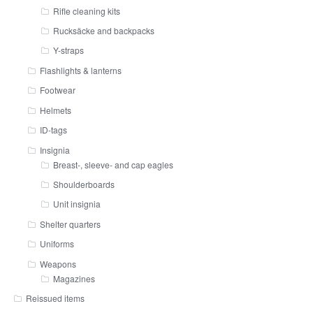
Rifle cleaning kits
Rucksäcke and backpacks
Y-straps
Flashlights & lanterns
Footwear
Helmets
ID-tags
Insignia
Breast-, sleeve- and cap eagles
Shoulderboards
Unit insignia
Shelter quarters
Uniforms
Weapons
Magazines
Reissued items