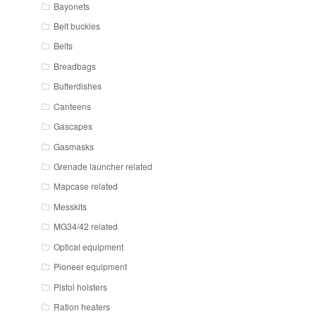
Bayonets
Belt buckles
Belts
Breadbags
Butterdishes
Canteens
Gascapes
Gasmasks
Grenade launcher related
Mapcase related
Messkits
MG34/42 related
Optical equipment
Pioneer equipment
Pistol holsters
Ration heaters