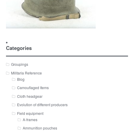
Categories
Groupings
Militaria Reference
Blog
Camouflaged Items
Cloth headgear
Evolution of different producers
Field equipment
A-frames
Ammunition pouches