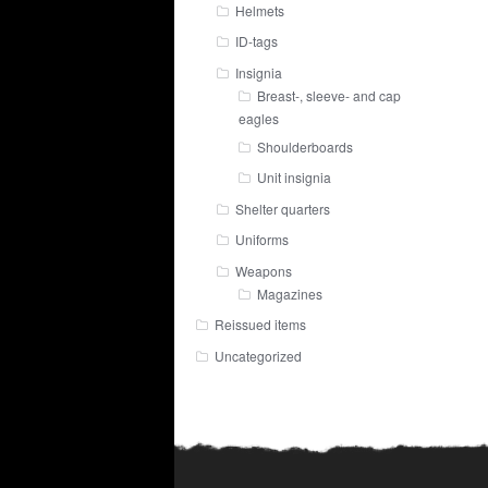
Helmets
ID-tags
Insignia
Breast-, sleeve- and cap
eagles
Shoulderboards
Unit insignia
Shelter quarters
Uniforms
Weapons
Magazines
Reissued items
Uncategorized