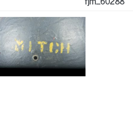
fjm_60288