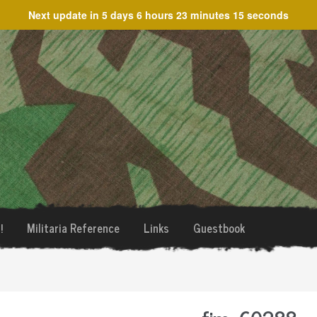
Next update in
5 days 6 hours 23 minutes 14 seconds
!
Militaria Reference
Links
Guestbook