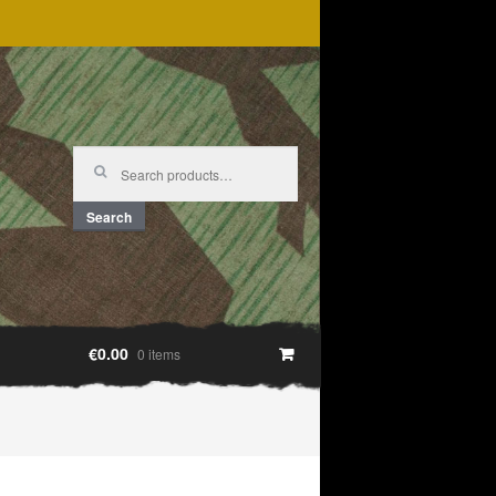
Search
for:
Search
€0.00
0 items