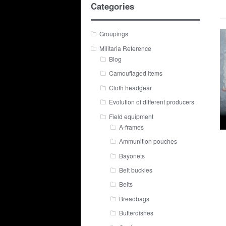
Categories
Groupings
Militaria Reference
Blog
Camouflaged Items
Cloth headgear
Evolution of different producers
Field equipment
A-frames
Ammunition pouches
Bayonets
Belt buckles
Belts
Breadbags
Butterdishes