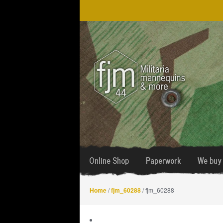
Skip
Skip
to
to
navigation
content
Online Shop
Paperwork
We buy 
Home
/
fjm_60288
/ fjm_60288