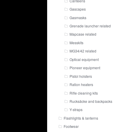
Canteens
Gascapes
Gasmasks
Grenade launcher related
Mapcase related
Messkits
MG34/42 related
Optical equipment
Pioneer equipment
Pistol holsters
Ration heaters
Rifle cleaning kits
Rucksäcke and backpacks
Y-straps
Flashlights & lanterns
Footwear