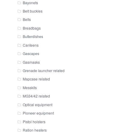
Bayonets
Belt buckles
Belts
Breadbags
Butterdishes
Canteens
Gascapes
Gasmasks
Grenade launcher related
Mapcase related
Messkits
MG34/42 related
Optical equipment
Pioneer equipment
Pistol holsters
Ration heaters