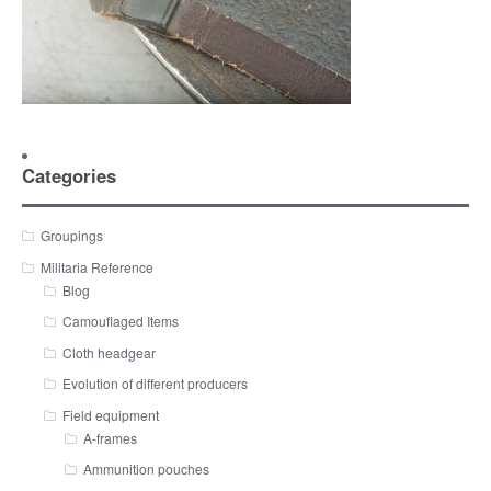
Categories
Groupings
Militaria Reference
Blog
Camouflaged Items
Cloth headgear
Evolution of different producers
Field equipment
A-frames
Ammunition pouches