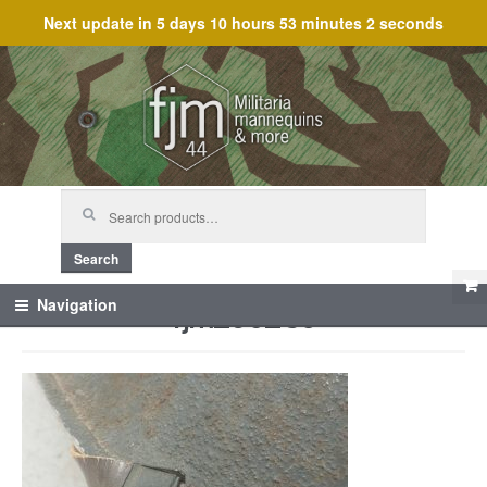
Next update in
5 days 10 hours 53 minutes 2 seconds
Skip
Skip
to
to
navigation
content
Search
for:
Search
fjm_60285
Navigation