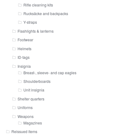
Rifle cleaning kits
Rucksäcke and backpacks
Y-straps
Flashlights & lanterns
Footwear
Helmets
ID-tags
Insignia
Breast-, sleeve- and cap eagles
Shoulderboards
Unit insignia
Shelter quarters
Uniforms
Weapons
Magazines
Reissued items