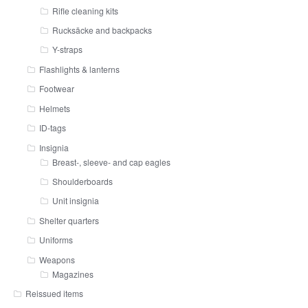
Rifle cleaning kits
Rucksäcke and backpacks
Y-straps
Flashlights & lanterns
Footwear
Helmets
ID-tags
Insignia
Breast-, sleeve- and cap eagles
Shoulderboards
Unit insignia
Shelter quarters
Uniforms
Weapons
Magazines
Reissued items