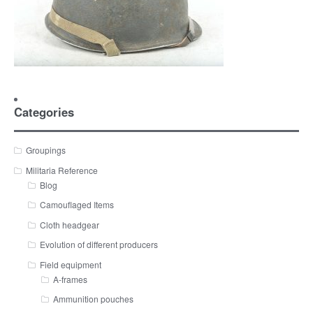
Categories
Groupings
Militaria Reference
Blog
Camouflaged Items
Cloth headgear
Evolution of different producers
Field equipment
A-frames
Ammunition pouches