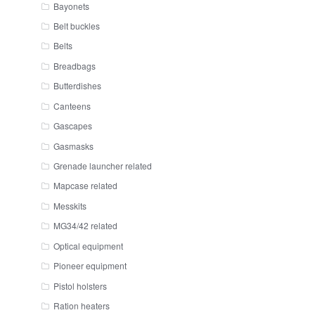
Bayonets
Belt buckles
Belts
Breadbags
Butterdishes
Canteens
Gascapes
Gasmasks
Grenade launcher related
Mapcase related
Messkits
MG34/42 related
Optical equipment
Pioneer equipment
Pistol holsters
Ration heaters