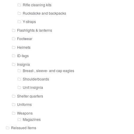
Rifle cleaning kits
Rucksäcke and backpacks
Y-straps
Flashlights & lanterns
Footwear
Helmets
ID-tags
Insignia
Breast-, sleeve- and cap eagles
Shoulderboards
Unit insignia
Shelter quarters
Uniforms
Weapons
Magazines
Reissued items