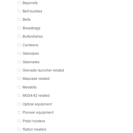
Bayonets
Belt buckles
Belts
Breadbags
Butterdishes
Canteens
Gascapes
Gasmasks
Grenade launcher related
Mapcase related
Messkits
MG34/42 related
Optical equipment
Pioneer equipment
Pistol holsters
Ration heaters