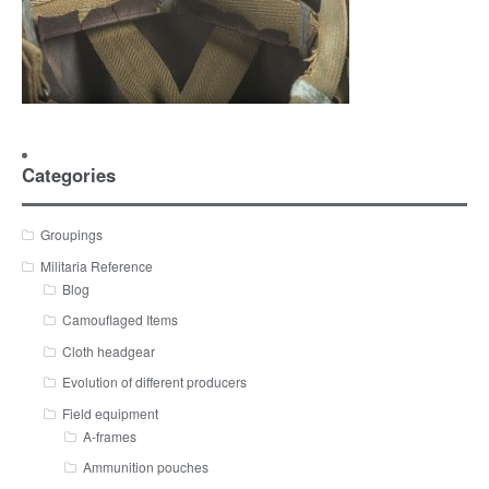
Categories
Groupings
Militaria Reference
Blog
Camouflaged Items
Cloth headgear
Evolution of different producers
Field equipment
A-frames
Ammunition pouches