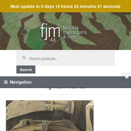
Next update in
5 days 15 hours 23 minutes 51 seconds
Skip
Skip
to
to
navigation
content
Search
for:
Search
fjm_60272
Navigation