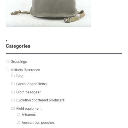
Categories
Groupings
Militaria Reference
Blog
Camouflaged Items
Cloth headgear
Evolution of different producers
Field equipment
A-frames
Ammunition pouches