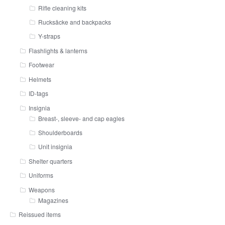
Rifle cleaning kits
Rucksäcke and backpacks
Y-straps
Flashlights & lanterns
Footwear
Helmets
ID-tags
Insignia
Breast-, sleeve- and cap eagles
Shoulderboards
Unit insignia
Shelter quarters
Uniforms
Weapons
Magazines
Reissued items