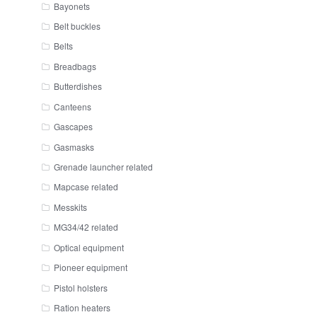
Bayonets
Belt buckles
Belts
Breadbags
Butterdishes
Canteens
Gascapes
Gasmasks
Grenade launcher related
Mapcase related
Messkits
MG34/42 related
Optical equipment
Pioneer equipment
Pistol holsters
Ration heaters