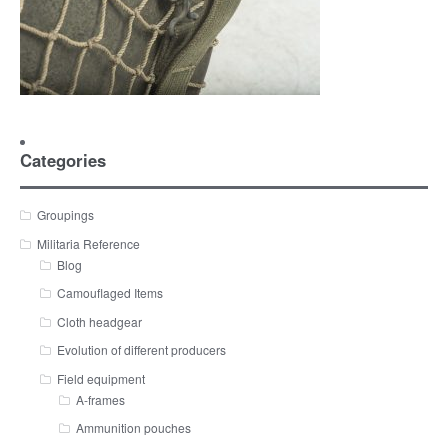
Categories
Groupings
Militaria Reference
Blog
Camouflaged Items
Cloth headgear
Evolution of different producers
Field equipment
A-frames
Ammunition pouches