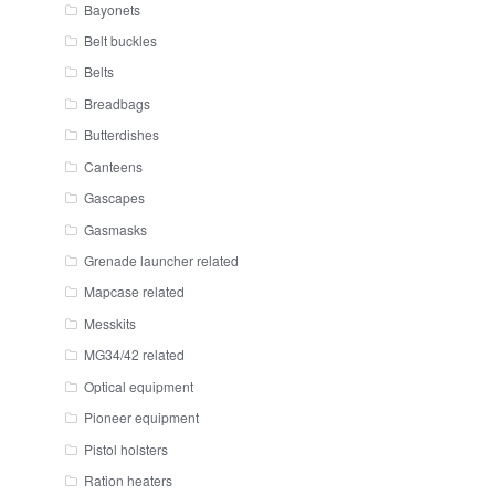
Bayonets
Belt buckles
Belts
Breadbags
Butterdishes
Canteens
Gascapes
Gasmasks
Grenade launcher related
Mapcase related
Messkits
MG34/42 related
Optical equipment
Pioneer equipment
Pistol holsters
Ration heaters