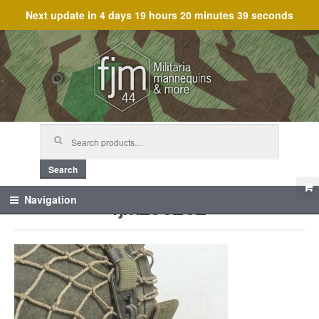
Next update in
4 days 19 hours 20 minutes 39 seconds
Skip
Skip
to
to
navigation
content
Search
for:
Search
fjm_60252
Navigation