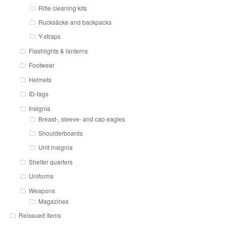
Rifle cleaning kits
Rucksäcke and backpacks
Y-straps
Flashlights & lanterns
Footwear
Helmets
ID-tags
Insignia
Breast-, sleeve- and cap eagles
Shoulderboards
Unit insignia
Shelter quarters
Uniforms
Weapons
Magazines
Reissued items