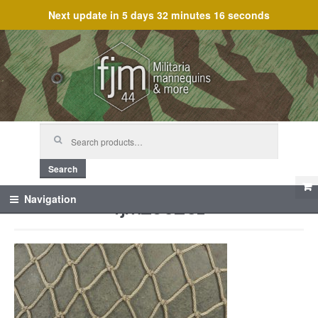
Next update in
5 days 32 minutes 16 seconds
Skip
Skip
to
to
navigation
content
Search
for:
Search
fjm_60251
Navigation