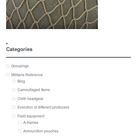
Categories
Groupings
Militaria Reference
Blog
Camouflaged Items
Cloth headgear
Evolution of different producers
Field equipment
A-frames
Ammunition pouches