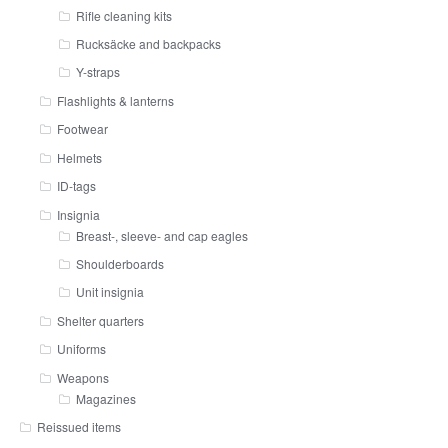
Rifle cleaning kits
Rucksäcke and backpacks
Y-straps
Flashlights & lanterns
Footwear
Helmets
ID-tags
Insignia
Breast-, sleeve- and cap eagles
Shoulderboards
Unit insignia
Shelter quarters
Uniforms
Weapons
Magazines
Reissued items