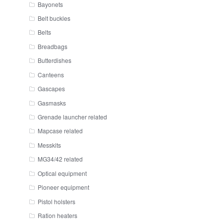
Bayonets
Belt buckles
Belts
Breadbags
Butterdishes
Canteens
Gascapes
Gasmasks
Grenade launcher related
Mapcase related
Messkits
MG34/42 related
Optical equipment
Pioneer equipment
Pistol holsters
Ration heaters