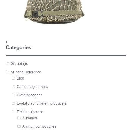
Categories
Groupings
Militaria Reference
Blog
Camouflaged Items
Cloth headgear
Evolution of different producers
Field equipment
A-frames
Ammunition pouches