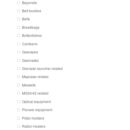
Bayonets
Belt buckles
Belts
Breadbags
Butterdishes
Canteens
Gascapes
Gasmasks
Grenade launcher related
Mapcase related
Messkits
MG34/42 related
Optical equipment
Pioneer equipment
Pistol holsters
Ration heaters