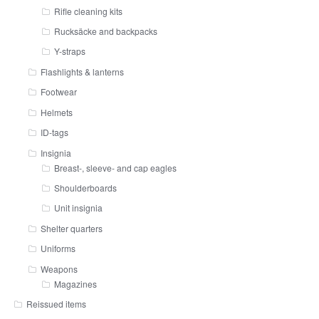
Rifle cleaning kits
Rucksäcke and backpacks
Y-straps
Flashlights & lanterns
Footwear
Helmets
ID-tags
Insignia
Breast-, sleeve- and cap eagles
Shoulderboards
Unit insignia
Shelter quarters
Uniforms
Weapons
Magazines
Reissued items