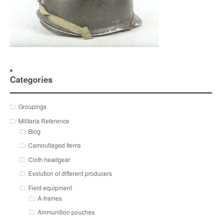
Categories
Groupings
Militaria Reference
Blog
Camouflaged Items
Cloth headgear
Evolution of different producers
Field equipment
A-frames
Ammunition pouches