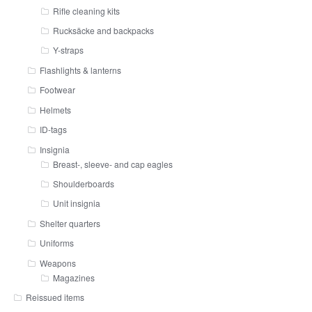
Rifle cleaning kits
Rucksäcke and backpacks
Y-straps
Flashlights & lanterns
Footwear
Helmets
ID-tags
Insignia
Breast-, sleeve- and cap eagles
Shoulderboards
Unit insignia
Shelter quarters
Uniforms
Weapons
Magazines
Reissued items