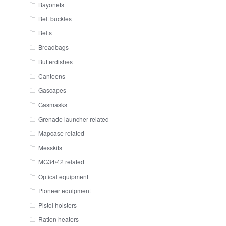
Bayonets
Belt buckles
Belts
Breadbags
Butterdishes
Canteens
Gascapes
Gasmasks
Grenade launcher related
Mapcase related
Messkits
MG34/42 related
Optical equipment
Pioneer equipment
Pistol holsters
Ration heaters