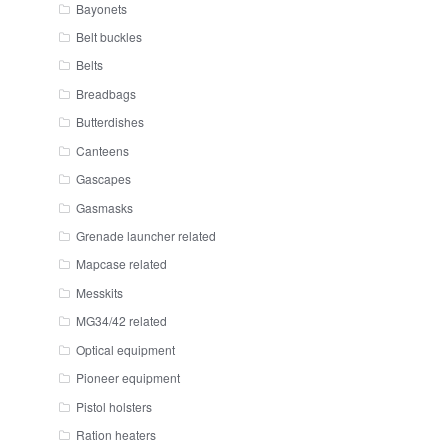
Bayonets
Belt buckles
Belts
Breadbags
Butterdishes
Canteens
Gascapes
Gasmasks
Grenade launcher related
Mapcase related
Messkits
MG34/42 related
Optical equipment
Pioneer equipment
Pistol holsters
Ration heaters