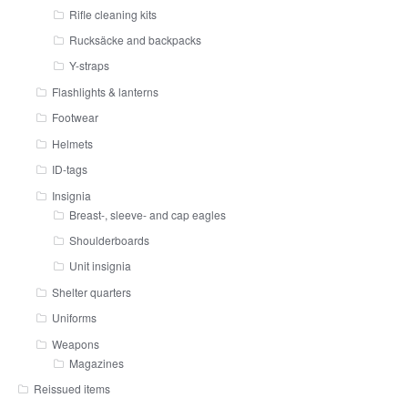
Rifle cleaning kits
Rucksäcke and backpacks
Y-straps
Flashlights & lanterns
Footwear
Helmets
ID-tags
Insignia
Breast-, sleeve- and cap eagles
Shoulderboards
Unit insignia
Shelter quarters
Uniforms
Weapons
Magazines
Reissued items