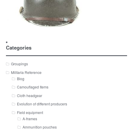
Categories
Groupings
Militaria Reference
Blog
Camouflaged Items
Cloth headgear
Evolution of different producers
Field equipment
A-frames
Ammunition pouches