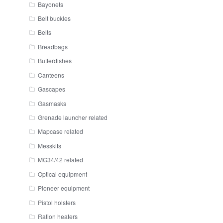
Bayonets
Belt buckles
Belts
Breadbags
Butterdishes
Canteens
Gascapes
Gasmasks
Grenade launcher related
Mapcase related
Messkits
MG34/42 related
Optical equipment
Pioneer equipment
Pistol holsters
Ration heaters