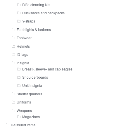
Rifle cleaning kits
Rucksäcke and backpacks
Y-straps
Flashlights & lanterns
Footwear
Helmets
ID-tags
Insignia
Breast-, sleeve- and cap eagles
Shoulderboards
Unit insignia
Shelter quarters
Uniforms
Weapons
Magazines
Reissued items