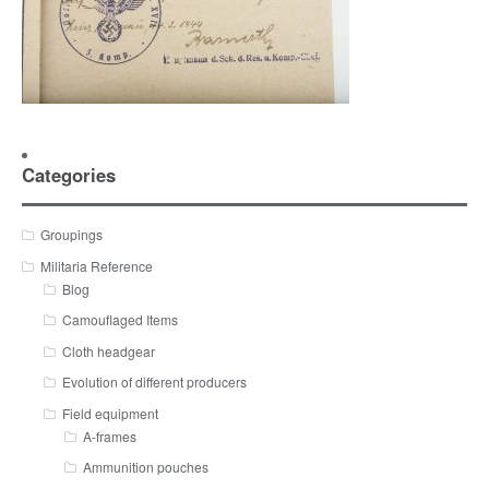
Categories
Groupings
Militaria Reference
Blog
Camouflaged Items
Cloth headgear
Evolution of different producers
Field equipment
A-frames
Ammunition pouches