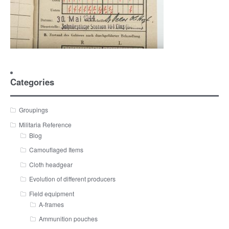
Categories
Groupings
Militaria Reference
Blog
Camouflaged Items
Cloth headgear
Evolution of different producers
Field equipment
A-frames
Ammunition pouches