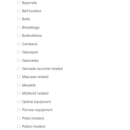
Bayonets
Belt buckles
Belts
Breadbags
Butterdishes
Canteens
Gascapes
Gasmasks
Grenade launcher related
Mapcase related
Messkits
MG34/42 related
Optical equipment
Pioneer equipment
Pistol holsters
Ration heaters