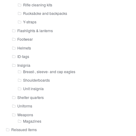
Rifle cleaning kits
Rucksäcke and backpacks
Y-straps
Flashlights & lanterns
Footwear
Helmets
ID-tags
Insignia
Breast-, sleeve- and cap eagles
Shoulderboards
Unit insignia
Shelter quarters
Uniforms
Weapons
Magazines
Reissued items