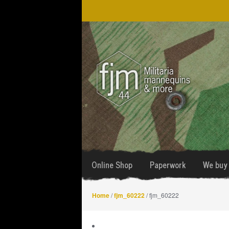
Skip
Skip
to
to
navigation
content
Online Shop
Paperwork
We buy 
Home
/
fjm_60222
/ fjm_60222