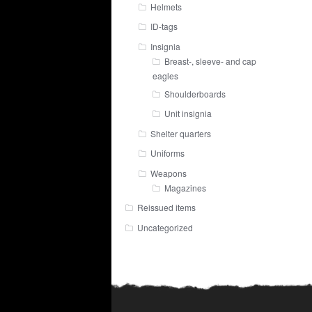
Helmets
ID-tags
Insignia
Breast-, sleeve- and cap
eagles
Shoulderboards
Unit insignia
Shelter quarters
Uniforms
Weapons
Magazines
Reissued items
Uncategorized