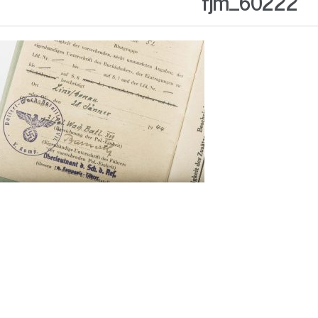
fjm_60222