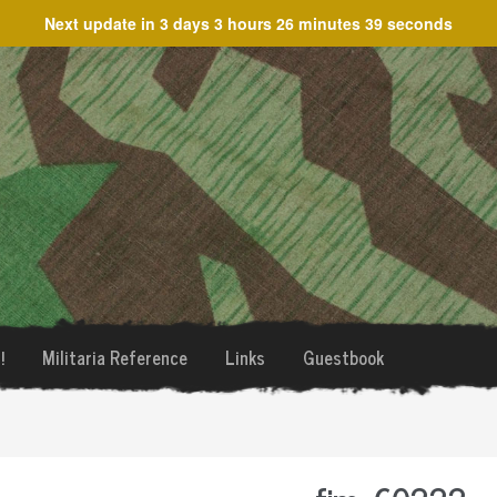
Next update in
3 days 3 hours 26 minutes 39 seconds
!
Militaria Reference
Links
Guestbook