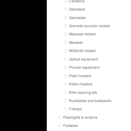
Canteens
Gascapes
Gasmasks
Grenade launcher related
Mapcase related
Messkits
MG34/42 related
Optical equipment
Pioneer equipment
Pistol holsters
Ration heaters
Rifle cleaning kits
Rucksäcke and backpacks
Y-straps
Flashlights & lanterns
Footwear