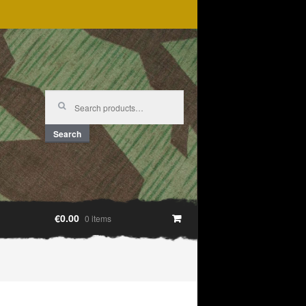
Search
for:
Search
€0.00
0 items