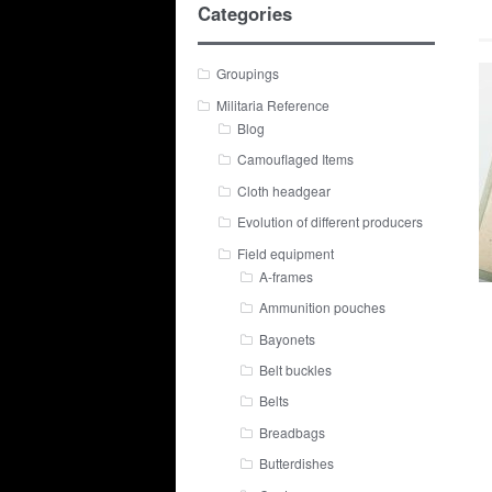
Categories
Groupings
Militaria Reference
Blog
Camouflaged Items
Cloth headgear
Evolution of different producers
Field equipment
A-frames
Ammunition pouches
Bayonets
Belt buckles
Belts
Breadbags
Butterdishes