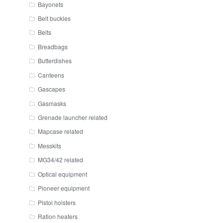
Bayonets
Belt buckles
Belts
Breadbags
Butterdishes
Canteens
Gascapes
Gasmasks
Grenade launcher related
Mapcase related
Messkits
MG34/42 related
Optical equipment
Pioneer equipment
Pistol holsters
Ration heaters