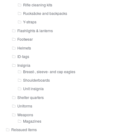
Rifle cleaning kits
Rucksäcke and backpacks
Y-straps
Flashlights & lanterns
Footwear
Helmets
ID-tags
Insignia
Breast-, sleeve- and cap eagles
Shoulderboards
Unit insignia
Shelter quarters
Uniforms
Weapons
Magazines
Reissued items