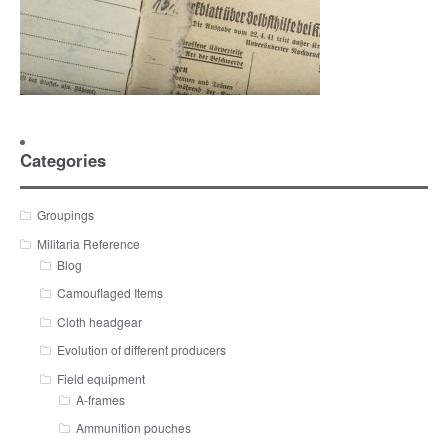
Categories
Groupings
Militaria Reference
Blog
Camouflaged Items
Cloth headgear
Evolution of different producers
Field equipment
A-frames
Ammunition pouches