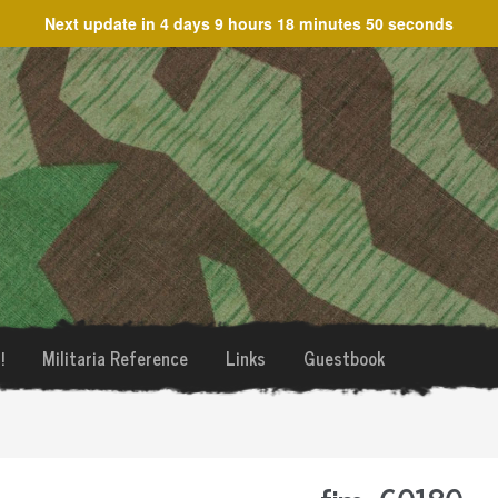
Next update in
4 days 9 hours 18 minutes 50 seconds
!
Militaria Reference
Links
Guestbook