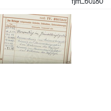
fjm_60180