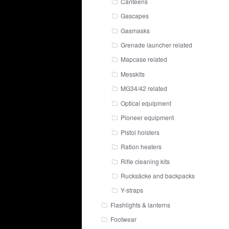
Canteens
Gascapes
Gasmasks
Grenade launcher related
Mapcase related
Messkits
MG34/42 related
Optical equipment
Pioneer equipment
Pistol holsters
Ration heaters
Rifle cleaning kits
Rucksäcke and backpacks
Y-straps
Flashlights & lanterns
Footwear