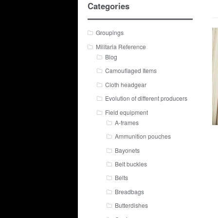
Categories
Groupings
Militaria Reference
Blog
Camouflaged Items
Cloth headgear
Evolution of different producers
Field equipment
A-frames
Ammunition pouches
Bayonets
Belt buckles
Belts
Breadbags
Butterdishes