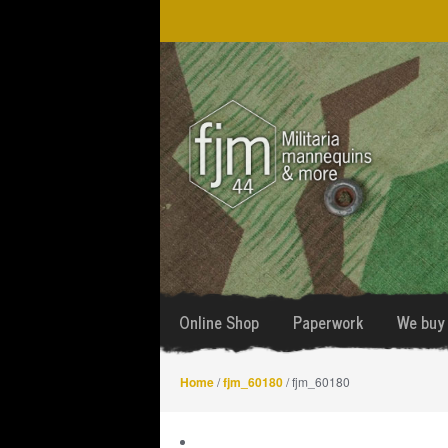
Skip
Skip
to
to
navigation
content
Online Shop
Paperwork
We buy 
Home
/
fjm_60180
/ fjm_60180