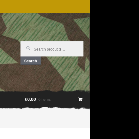
Search
for:
Search
€0.00
0 items