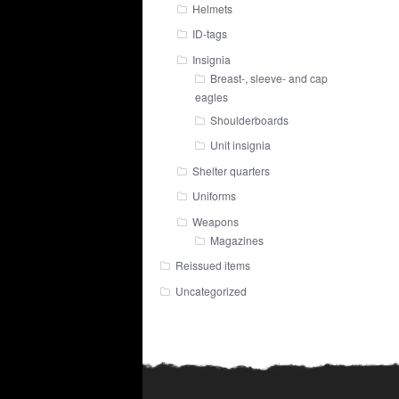
Helmets
ID-tags
Insignia
Breast-, sleeve- and cap
eagles
Shoulderboards
Unit insignia
Shelter quarters
Uniforms
Weapons
Magazines
Reissued items
Uncategorized