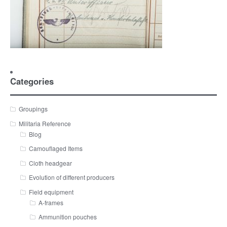
Categories
Groupings
Militaria Reference
Blog
Camouflaged Items
Cloth headgear
Evolution of different producers
Field equipment
A-frames
Ammunition pouches