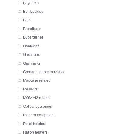
Bayonets
Belt buckles
Belts
Breadbags
Butterdishes
Canteens
Gascapes
Gasmasks
Grenade launcher related
Mapcase related
Messkits
MG34/42 related
Optical equipment
Pioneer equipment
Pistol holsters
Ration heaters