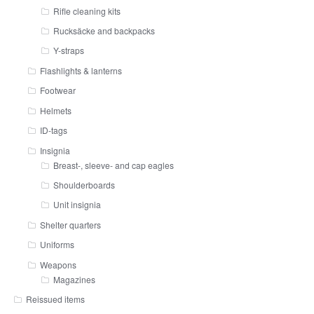
Rifle cleaning kits
Rucksäcke and backpacks
Y-straps
Flashlights & lanterns
Footwear
Helmets
ID-tags
Insignia
Breast-, sleeve- and cap eagles
Shoulderboards
Unit insignia
Shelter quarters
Uniforms
Weapons
Magazines
Reissued items