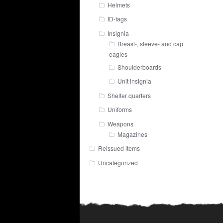
Helmets
ID-tags
Insignia
Breast-, sleeve- and cap
eagles
Shoulderboards
Unit insignia
Shelter quarters
Uniforms
Weapons
Magazines
Reissued items
Uncategorized