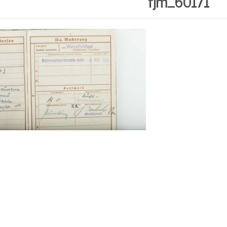
fjm_60171