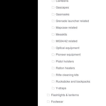
Canteens
Gascapes
Gasmasks
Grenade launcher related
Mapcase related
Messkits
MG34/42 related
Optical equipment
Pioneer equipment
Pistol holsters
Ration heaters
Rifle cleaning kits
Rucksäcke and backpacks
Y-straps
Flashlights & lanterns
Footwear