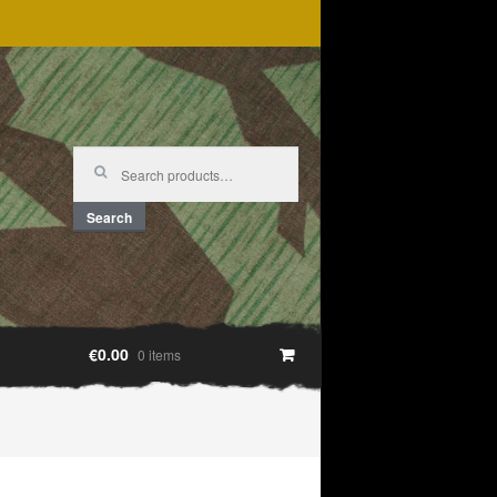
Search
for:
Search
€0.00
0 items