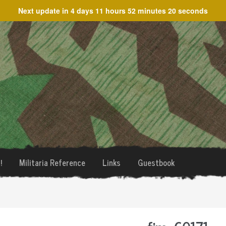
Next update in
4 days 11 hours 52 minutes 20 seconds
!
Militaria Reference
Links
Guestbook