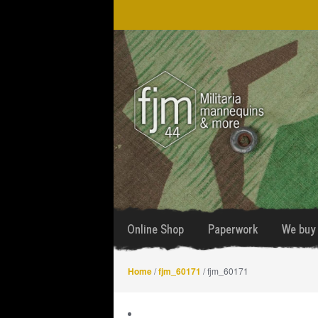
Skip
Skip
to
to
navigation
content
Online Shop
Paperwork
We buy 
Home
/
fjm_60171
/ fjm_60171