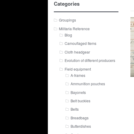
Categories
Groupings
Militaria Reference
Blog
Camouflaged Items
Cloth headgear
Evolution of different producers
Field equipment
A-frames
Ammunition pouches
Bayonets
Belt buckles
Belts
Breadbags
Butterdishes