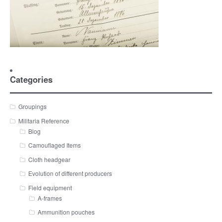
Categories
Groupings
Militaria Reference
Blog
Camouflaged Items
Cloth headgear
Evolution of different producers
Field equipment
A-frames
Ammunition pouches