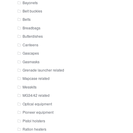
Bayonets
Belt buckles
Belts
Breadbags
Butterdishes
Canteens
Gascapes
Gasmasks
Grenade launcher related
Mapcase related
Messkits
MG34/42 related
Optical equipment
Pioneer equipment
Pistol holsters
Ration heaters