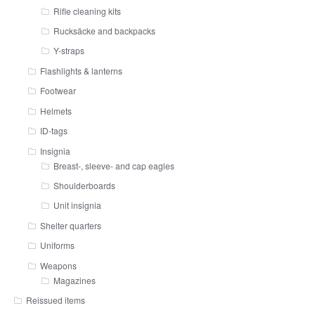
Rifle cleaning kits
Rucksäcke and backpacks
Y-straps
Flashlights & lanterns
Footwear
Helmets
ID-tags
Insignia
Breast-, sleeve- and cap eagles
Shoulderboards
Unit insignia
Shelter quarters
Uniforms
Weapons
Magazines
Reissued items