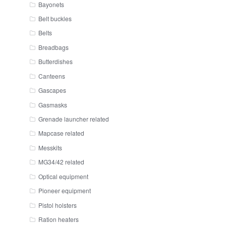
Bayonets
Belt buckles
Belts
Breadbags
Butterdishes
Canteens
Gascapes
Gasmasks
Grenade launcher related
Mapcase related
Messkits
MG34/42 related
Optical equipment
Pioneer equipment
Pistol holsters
Ration heaters