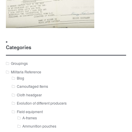
Categories
Groupings
Militaria Reference
Blog
Camouflaged Items
Cloth headgear
Evolution of different producers
Field equipment
A-frames
Ammunition pouches