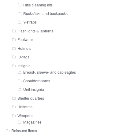
Rifle cleaning kits
Rucksäcke and backpacks
Y-straps
Flashlights & lanterns
Footwear
Helmets
ID-tags
Insignia
Breast-, sleeve- and cap eagles
Shoulderboards
Unit insignia
Shelter quarters
Uniforms
Weapons
Magazines
Reissued items