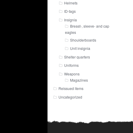
Helmets
ID-tags
Insignia
Breast-, sleeve- and cap
eagles
Shoulderboards
Unit insignia
Shelter quarters
Uniforms
Weapons
Magazines
Reissued items
Uncategorized