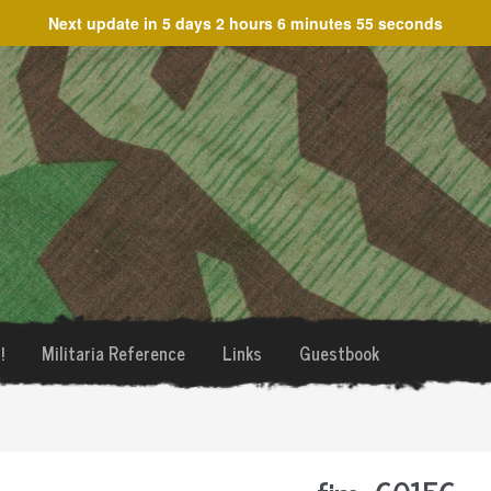
Next update in
5 days 2 hours 6 minutes 55 seconds
!
Militaria Reference
Links
Guestbook