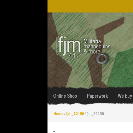
Skip
Skip
to
to
navigation
content
Online Shop
Paperwork
We buy 
Home
/
fjm_60156
/ fjm_60156