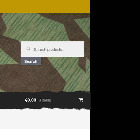
Search
for:
Search
€0.00
0 items