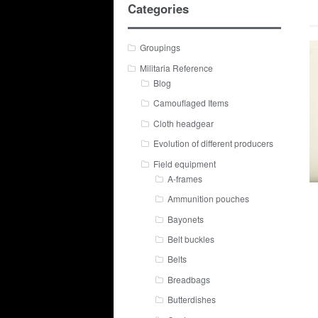
Categories
Groupings
Militaria Reference
Blog
Camouflaged Items
Cloth headgear
Evolution of different producers
Field equipment
A-frames
Ammunition pouches
Bayonets
Belt buckles
Belts
Breadbags
Butterdishes