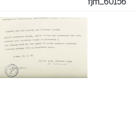
fjm_60156