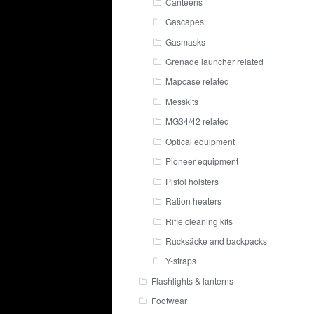
Canteens
Gascapes
Gasmasks
Grenade launcher related
Mapcase related
Messkits
MG34/42 related
Optical equipment
Pioneer equipment
Pistol holsters
Ration heaters
Rifle cleaning kits
Rucksäcke and backpacks
Y-straps
Flashlights & lanterns
Footwear