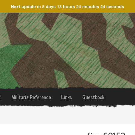
Next update in
5 days 13 hours 24 minutes 44 seconds
!
Militaria Reference
Links
Guestbook