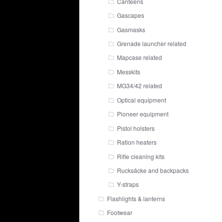
Canteens
Gascapes
Gasmasks
Grenade launcher related
Mapcase related
Messkits
MG34/42 related
Optical equipment
Pioneer equipment
Pistol holsters
Ration heaters
Rifle cleaning kits
Rucksäcke and backpacks
Y-straps
Flashlights & lanterns
Footwear