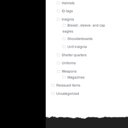
Helmets
ID-tags
Insignia
Breast-, sleeve- and cap
eagles
Shoulderboards
Unit insignia
Shelter quarters
Uniforms
Weapons
Magazines
Reissued items
Uncategorized