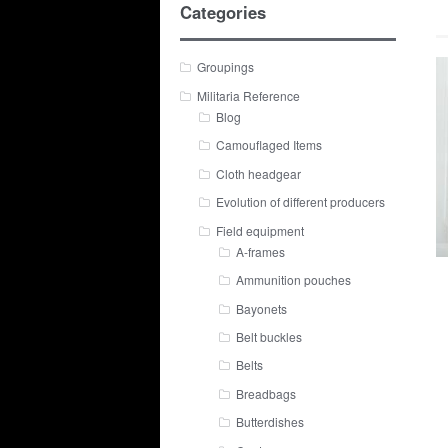
Categories
Groupings
Militaria Reference
Blog
Camouflaged Items
Cloth headgear
Evolution of different producers
Field equipment
A-frames
Ammunition pouches
Bayonets
Belt buckles
Belts
Breadbags
Butterdishes