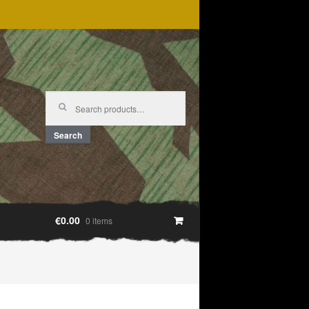
Search
for:
Search
€0.00
0 items