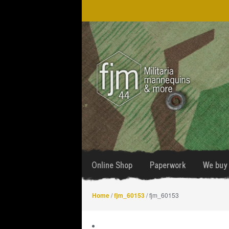
Skip
Skip
to
to
navigation
content
Online Shop
Paperwork
We buy 
Home
/
fjm_60153
/ fjm_60153