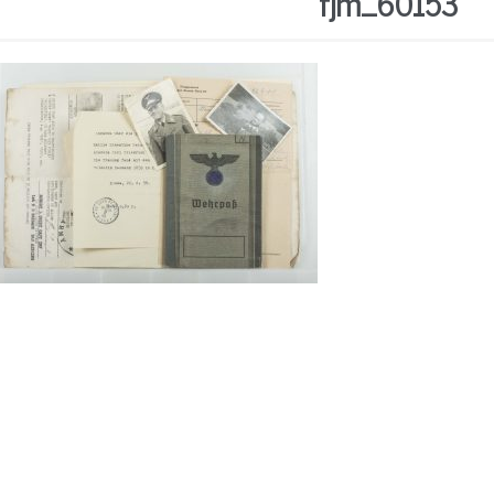
fjm_60153