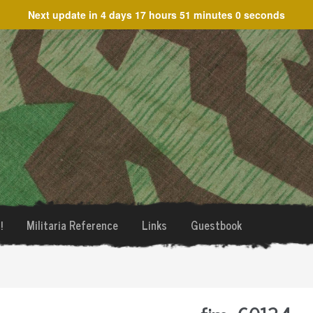
Next update in
4 days 17 hours 51 minutes 0 seconds
!
Militaria Reference
Links
Guestbook