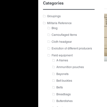
Categories
Groupings
Militaria Reference
Blog
Camouflaged Items
Cloth headgear
Evolution of different producers
Field equipment
A-frames
Ammunition pouches
Bayonets
Belt buckles
Belts
Breadbags
Butterdishes