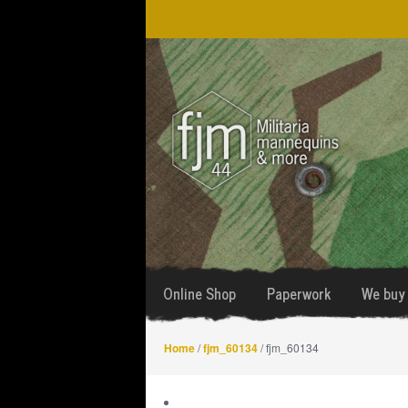
Skip
Skip
to
to
navigation
content
Online Shop
Paperwork
We buy 
Home
/
fjm_60134
/ fjm_60134