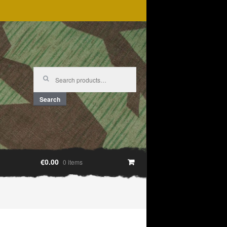
Search
for:
Search
€0.00
0 items