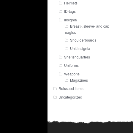
Helmets
ID-tags
Insignia
Breast-, sleeve- and cap
eagles
Shoulderboards
Unit insignia
Shelter quarters
Uniforms
Weapons
Magazines
Reissued items
Uncategorized