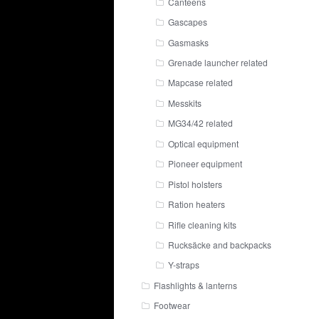
Canteens
Gascapes
Gasmasks
Grenade launcher related
Mapcase related
Messkits
MG34/42 related
Optical equipment
Pioneer equipment
Pistol holsters
Ration heaters
Rifle cleaning kits
Rucksäcke and backpacks
Y-straps
Flashlights & lanterns
Footwear