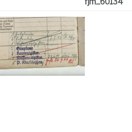
fjm_60134