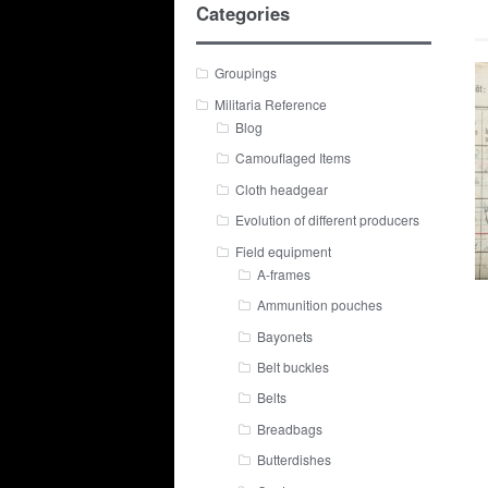
Categories
Groupings
Militaria Reference
Blog
Camouflaged Items
Cloth headgear
Evolution of different producers
Field equipment
A-frames
Ammunition pouches
Bayonets
Belt buckles
Belts
Breadbags
Butterdishes