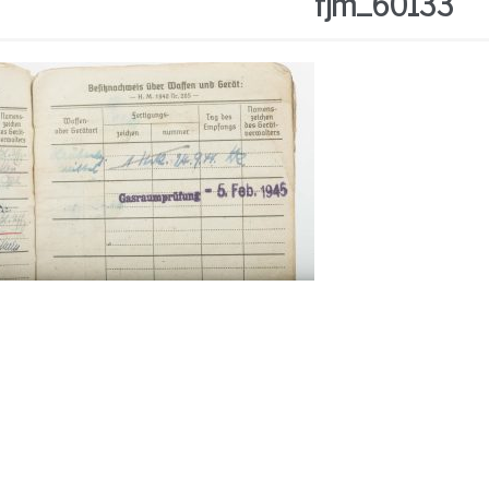
fjm_60133