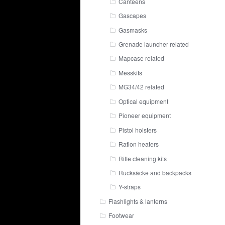
Canteens
Gascapes
Gasmasks
Grenade launcher related
Mapcase related
Messkits
MG34/42 related
Optical equipment
Pioneer equipment
Pistol holsters
Ration heaters
Rifle cleaning kits
Rucksäcke and backpacks
Y-straps
Flashlights & lanterns
Footwear