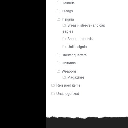
Helmets
ID-tags
Insignia
Breast-, sleeve- and cap
eagles
Shoulderboards
Unit insignia
Shelter quarters
Uniforms
Weapons
Magazines
Reissued items
Uncategorized