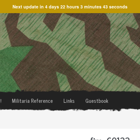
Next update in
4 days 22 hours 3 minutes 43 seconds
!
Militaria Reference
Links
Guestbook