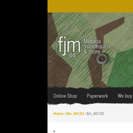
Skip
Skip
to
to
navigation
content
Online Shop
Paperwork
We buy 
Home
/
fjm_60133
/ fjm_60133