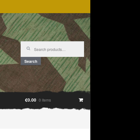
Search
for:
Search
€0.00
0 items