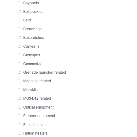
Bayonets
Belt buckles
Belts
Breadbags
Butterdishes
Canteens
Gascapes
Gasmasks
Grenade launcher related
Mapcase related
Messkits
MG34/42 related
Optical equipment
Pioneer equipment
Pistol holsters
Ration heaters