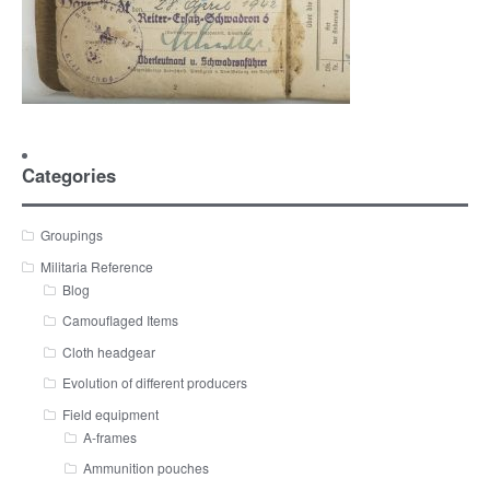
Categories
Groupings
Militaria Reference
Blog
Camouflaged Items
Cloth headgear
Evolution of different producers
Field equipment
A-frames
Ammunition pouches