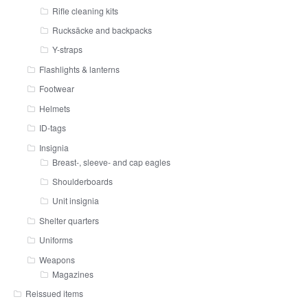
Rifle cleaning kits
Rucksäcke and backpacks
Y-straps
Flashlights & lanterns
Footwear
Helmets
ID-tags
Insignia
Breast-, sleeve- and cap eagles
Shoulderboards
Unit insignia
Shelter quarters
Uniforms
Weapons
Magazines
Reissued items