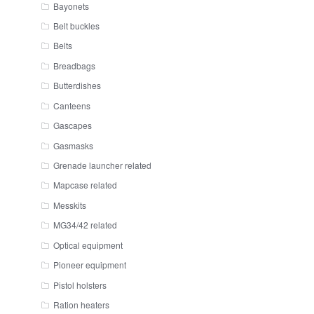
Bayonets
Belt buckles
Belts
Breadbags
Butterdishes
Canteens
Gascapes
Gasmasks
Grenade launcher related
Mapcase related
Messkits
MG34/42 related
Optical equipment
Pioneer equipment
Pistol holsters
Ration heaters