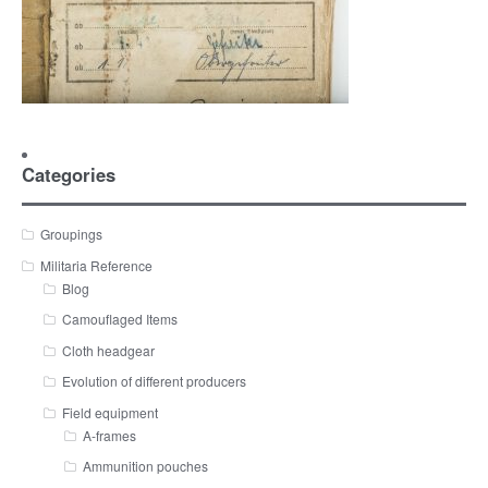
Categories
Groupings
Militaria Reference
Blog
Camouflaged Items
Cloth headgear
Evolution of different producers
Field equipment
A-frames
Ammunition pouches