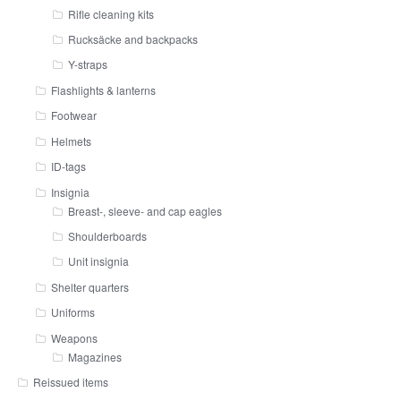
Rifle cleaning kits
Rucksäcke and backpacks
Y-straps
Flashlights & lanterns
Footwear
Helmets
ID-tags
Insignia
Breast-, sleeve- and cap eagles
Shoulderboards
Unit insignia
Shelter quarters
Uniforms
Weapons
Magazines
Reissued items