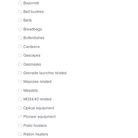
Bayonets
Belt buckles
Belts
Breadbags
Butterdishes
Canteens
Gascapes
Gasmasks
Grenade launcher related
Mapcase related
Messkits
MG34/42 related
Optical equipment
Pioneer equipment
Pistol holsters
Ration heaters