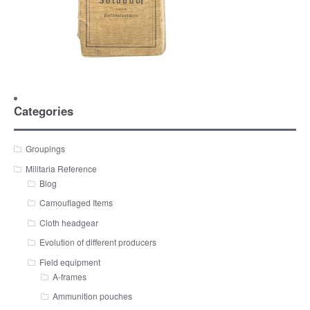
Categories
Groupings
Militaria Reference
Blog
Camouflaged Items
Cloth headgear
Evolution of different producers
Field equipment
A-frames
Ammunition pouches