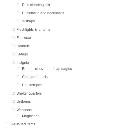
Rifle cleaning kits
Rucksäcke and backpacks
Y-straps
Flashlights & lanterns
Footwear
Helmets
ID-tags
Insignia
Breast-, sleeve- and cap eagles
Shoulderboards
Unit insignia
Shelter quarters
Uniforms
Weapons
Magazines
Reissued items