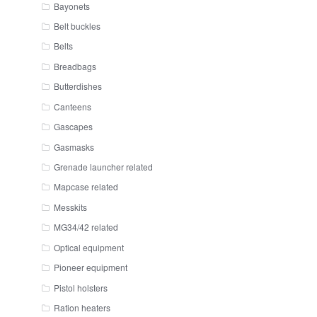
Bayonets
Belt buckles
Belts
Breadbags
Butterdishes
Canteens
Gascapes
Gasmasks
Grenade launcher related
Mapcase related
Messkits
MG34/42 related
Optical equipment
Pioneer equipment
Pistol holsters
Ration heaters