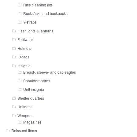
Rifle cleaning kits
Rucksäcke and backpacks
Y-straps
Flashlights & lanterns
Footwear
Helmets
ID-tags
Insignia
Breast-, sleeve- and cap eagles
Shoulderboards
Unit insignia
Shelter quarters
Uniforms
Weapons
Magazines
Reissued items