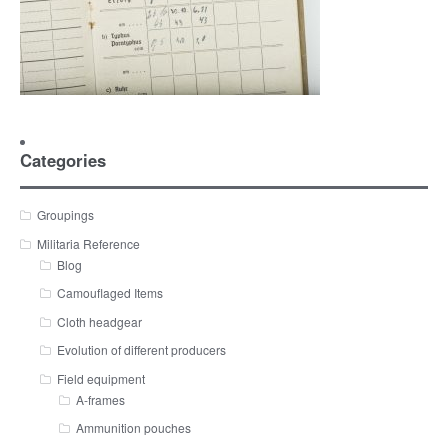
Categories
Groupings
Militaria Reference
Blog
Camouflaged Items
Cloth headgear
Evolution of different producers
Field equipment
A-frames
Ammunition pouches