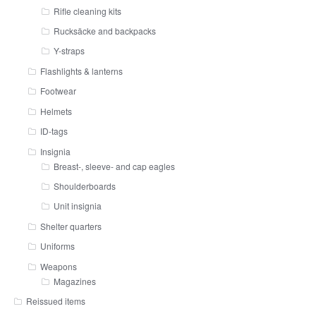
Rifle cleaning kits
Rucksäcke and backpacks
Y-straps
Flashlights & lanterns
Footwear
Helmets
ID-tags
Insignia
Breast-, sleeve- and cap eagles
Shoulderboards
Unit insignia
Shelter quarters
Uniforms
Weapons
Magazines
Reissued items