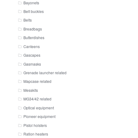
Bayonets
Belt buckles
Belts
Breadbags
Butterdishes
Canteens
Gascapes
Gasmasks
Grenade launcher related
Mapcase related
Messkits
MG34/42 related
Optical equipment
Pioneer equipment
Pistol holsters
Ration heaters