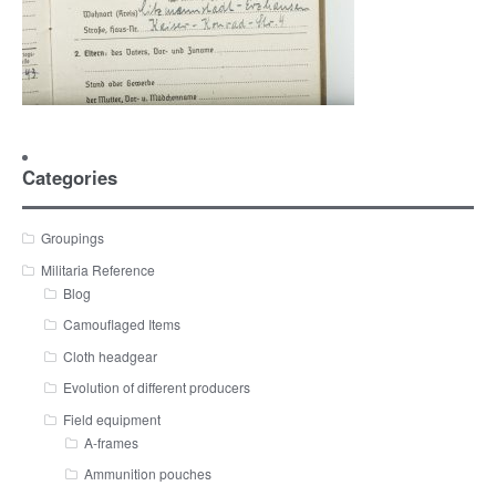
Categories
Groupings
Militaria Reference
Blog
Camouflaged Items
Cloth headgear
Evolution of different producers
Field equipment
A-frames
Ammunition pouches